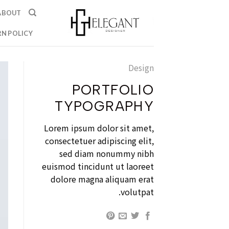
Ski
ABOUT
t
conten
N POLICY
Design
PORTFOLIO
TYPOGRAPHY
Lorem ipsum dolor sit amet,
consectetuer adipiscing elit,
sed diam nonummy nibh
euismod tincidunt ut laoreet
dolore magna aliquam erat
volutpat.