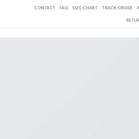
CONTACT
FAQ
SIZE-CHART
TRACK-ORDER
RETUR