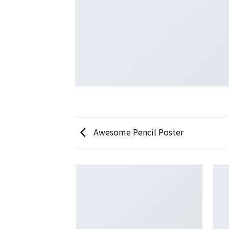
Awesome Pencil Poster