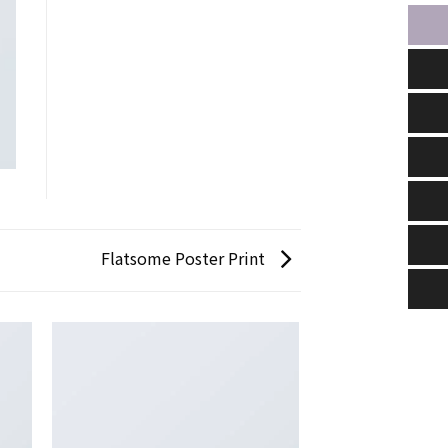
Flatsome Poster Print