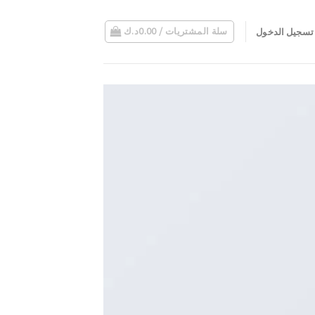
د.ك
0.00
سلة المشتريات /
تسجيل الدخول